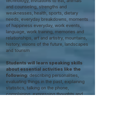
technology, invitations to eat, animals
and counseling, strengths and
weaknesses, health, sports, dietary
needs, everyday breakdowns, moments
of happiness everyday, work events,
language, work training, memories and
relationships, art and artistry, mountains,
history, visions of the future, landscapes
and tourism
Students will learn speaking skills
about essential activities like the
following:
describing personalities,
evaluating things in the past, explaining
statistics, talking on the phone,
complaining, expressing thoughts and
making predictions about the future,
commenting on something with emotion,
telling about misunderstanding, making
recommendations, conducting
interviews, presenting, advertising for
something, expressing conviction.