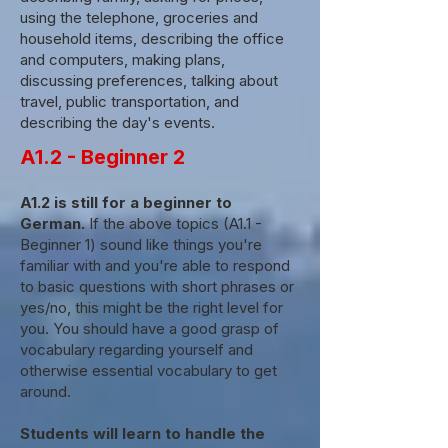
using the telephone, groceries and
household items, describing the office
and computers, making plans,
discussing preferences, talking about
travel, public transportation, and
describing the day's events.
A1.2 - Beginner 2
A1.2 is still for a beginner to
German.
If the above topics (A1.1 -
Beginner 1) sound like things you're
familiar with and you're able to respond
to basic questions with short phrases or
yes/no, this might be the right level for
you. You should have a good grasp of
vocabulary regarding yourself and
otherwise essential vocabulary to get
around.
Students will learn to handle the