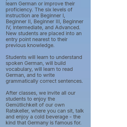
learn German or improve their
proficiency. The six levels of
instruction are Beginner I,
Beginner II, Beginner III, Beginner
IV, Intermediate, and Advanced.
New students are placed into an
entry point nearest to their
previous knowledge.
Students will learn to understand
spoken German, will build
vocabulary, will learn to read
German, and to write
grammatically correct sentences.
After classes, we invite all our
students to enjoy the
Gemütlichkeit of our own
Ratskeller, where you can sit, talk
and enjoy a cold beverage - the
kind that Germany is famous for.