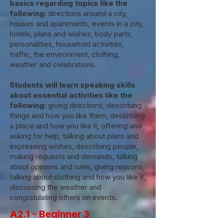
basics regarding topics like the
following:
directions around a city,
houses and apartments, events in a city,
hotels, plans and wishes, body parts,
personalities, household activities,
traffic, the environment, clothing,
weather and celebrations.
Students will learn speaking skills
about essential activities like the
following:
giving directions, describing
things and how you like them, describing
a place and how you like it, offering and
asking for help, talking about plans and
expressing wishes, describing people,
making requests and demands, talking
about opinions and rules, giving reasons,
talking about clothing and how you like it,
discussing the weather and
congratulating others on events.
A2.1 - Beginner 3