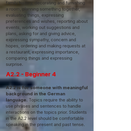
family history, decorating and furnishing
a room, planning something together,
evaluating things, expressing
preferences and wishes, reporting about
events, working out suggestions and
plans, asking for and giving advice,
expressing sympathy, concern and
hopes, ordering and making requests at
a restaurant, expressing importance,
comparing things and expressing
surprise.
A2.2 - Beginner 4
A2.2 is for someone with meaningful
background in the German
language.
Topics require the ability to
use phrases and sentences to handle
interactions on the topics prior. Students
in the A2.2 level should be comfortable
speaking in the present and past tense.