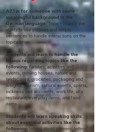
A2.1 is for someone with some
meaningful background in the
German language.
Topics require the
ability to use phrases and simple
sentences to handle interactions on the
topics prior.
Students will learn to handle the
basics regarding topics like the
following:
families, activities and
events, moving houses, nature and
landscapes, groceries, packaging and
weights, tourism, cultural events, sports,
sickness and accidents, work life, at a
restaurant, everyday items, and food
items.
Students will learn speaking skills
about essential activities like the
following:
talking about careers, telling