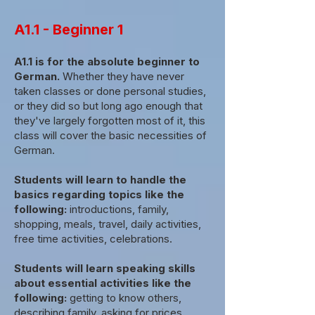
A1.1 - Beginner 1
A1.1 is for the absolute beginner to
German.
Whether they have never
taken classes or done personal studies,
or they did so but long ago enough that
they've largely forgotten most of it, this
class will cover the basic necessities of
German.
Students will learn to handle the
basics regarding topics like the
following:
introductions, family,
shopping, meals, travel, daily activities,
free time activities, celebrations.
Students will learn speaking skills
about essential activities like the
following:
getting to know others,
describing family, asking for prices,