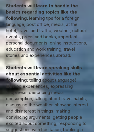
Students will learn to handle the
basics regarding topics like the
following:
learning tips for a foreign
language, post office, media, at the
hotel, travel and traffic, weather, cultural
events, press and books, important
personal documents, online instructions,
education and work training, travel
stories and experiences abroad.
Students will learn speaking skills
about essential activities like the
following:
telling about (language)
learning experiences, expressing
happiness, describing media
consumption, talking about travel habits,
discussing the weather, showing interest
and disinterest in things, making
convincing arguments, getting people
excited about something, responding to
suggestions with hesitation, booking a