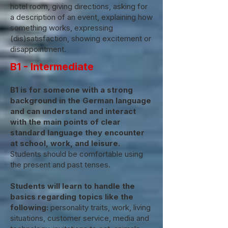
hotel room, giving directions, asking for
a description of an event, explaining how
something works, expressing
(dis)satisfaction, showing excitement or
disappointment.
B1 - Intermediate
B1 is for someone with a strong
background in the German language
and can understand and interact
with the main points of clear
standard language they encounter
at school, work, and leisure.
Students should be comfortable using
the present and past tenses.
Students will learn to handle the
basics regarding topics like the
following:
personality traits, work, living
situations, customer service, media and