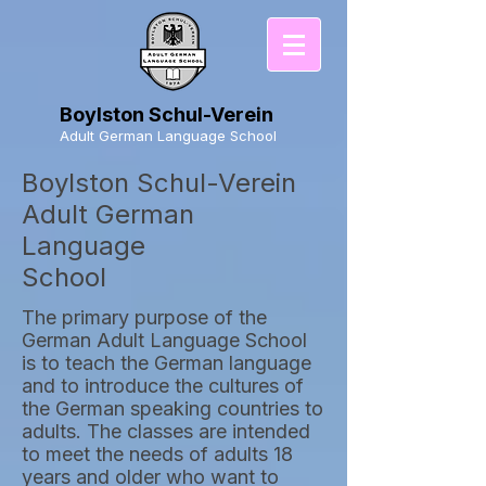
Boylston Schul-Verein
Adult German Language School
Boylston Schul-Verein
Adult German
Language
School
The primary purpose of the
German Adult Language School
is to teach the German language
and to introduce the cultures of
the German speaking countries to
adults. The classes are intended
to meet the needs of adults 18
years and older who want to